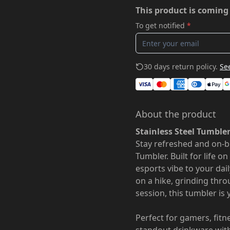
This product is coming
To get notified
*
30 days return policy.
See
About the product
Stainless Steel Tumble
Stay refreshed and on-b
Tumbler. Built for life o
esports vibe to your dai
on a hike, grinding thro
session, this tumbler is
Perfect for gamers, fit