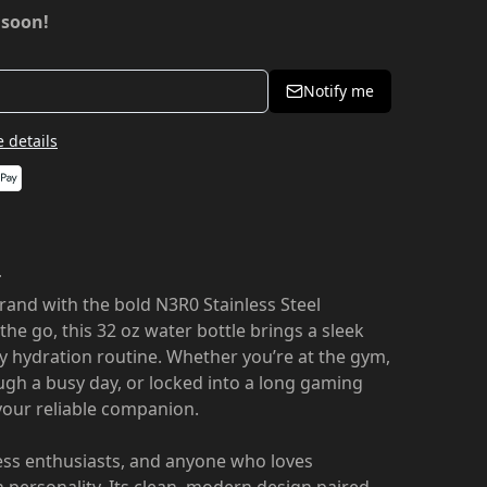
 soon!
Notify me
 details
r
rand with the bold N3R0 Stainless Steel
n the go, this 32 oz water bottle brings a sleek
ly hydration routine. Whether you’re at the gym,
ugh a busy day, or locked into a long gaming
 your reliable companion.
ness enthusiasts, and anyone who loves