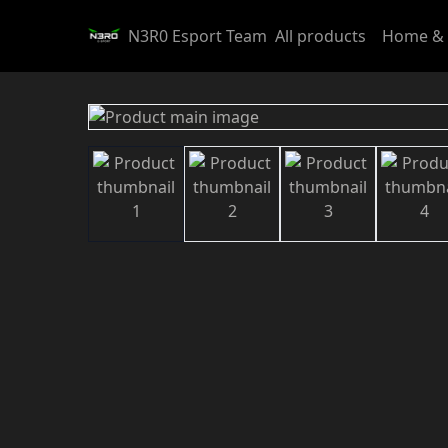
N3R0 Esport Team
All products
Home & 