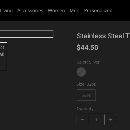
Living
Accessories
Women
Men
Personalized
Stainless Steel 
$44.50
Color
:
Silver
Size
:
32oz
32oz
Quantity