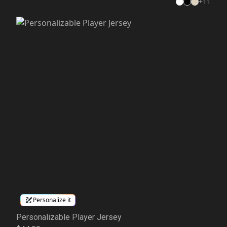
+
11
Personalize it
Personalizable Player Jersey