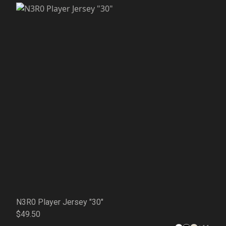
N3R0 Player Jersey "30"
$49.50