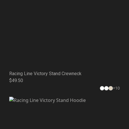
Racing Line Victory Stand Crewneck
$49.50
+
10