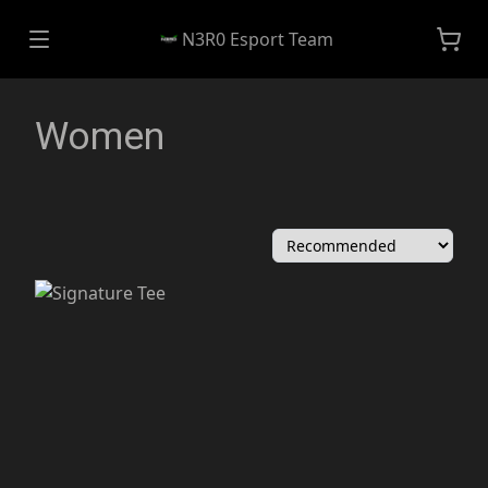
N3R0 Esport Team
Women