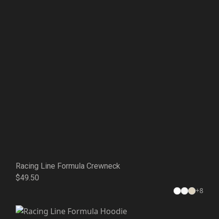
Racing Line Formula Crewneck
$49.50
+
8