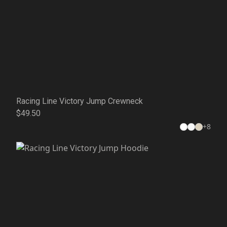
Racing Line Victory Jump Crewneck
$49.50
+
8