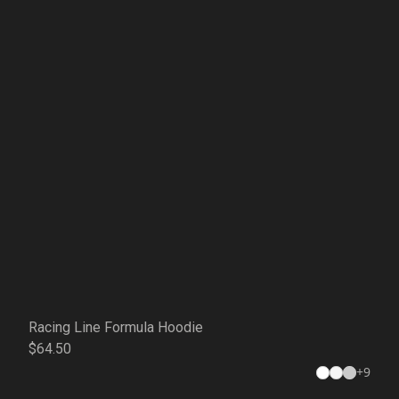
Racing Line Formula Hoodie
$64.50
+
9