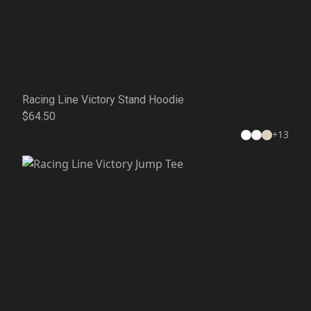
Racing Line Victory Stand Hoodie
$64.50
+
13