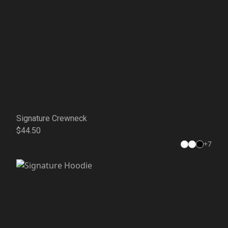
Signature Crewneck
$44.50
+
7