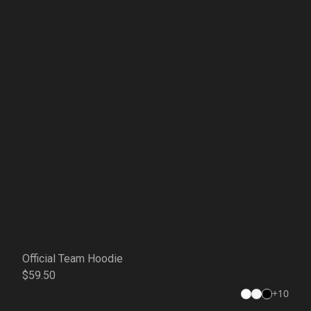
Official Team Hoodie
$59.50
+
10