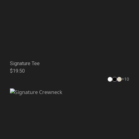
Signature Tee
$19.50
+
10