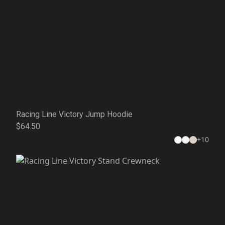
Racing Line Victory Jump Hoodie
$64.50
+
10