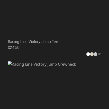
Racing Line Victory Jump Tee
$24.50
+
6