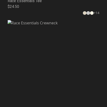
Race Essentials Tee
$24.50
+
14