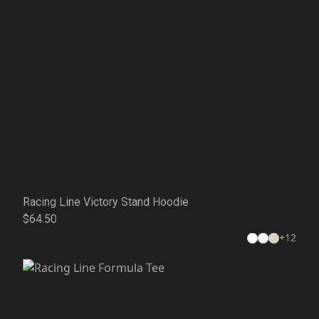
Racing Line Victory Stand Hoodie
$64.50
+
12