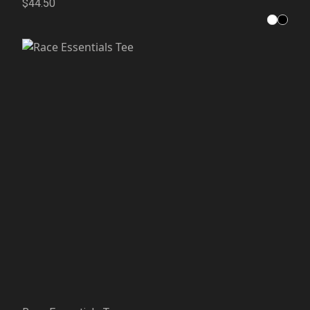
$44.50