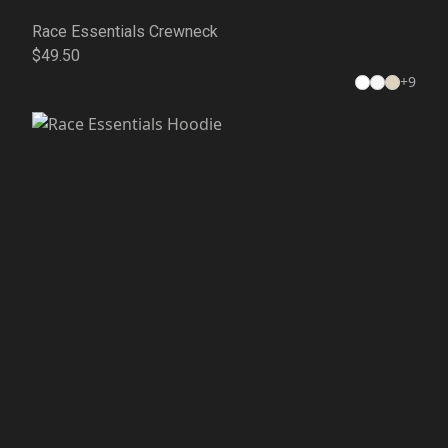
Race Essentials Crewneck
$49.50
+
9