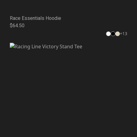
Race Essentials Hoodie
$64.50
+
13