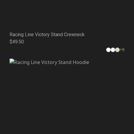
Racing Line Victory Stand Crewneck
$49.50
+
9