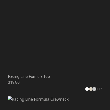
Racing Line Formula Tee
$19.80
+
12