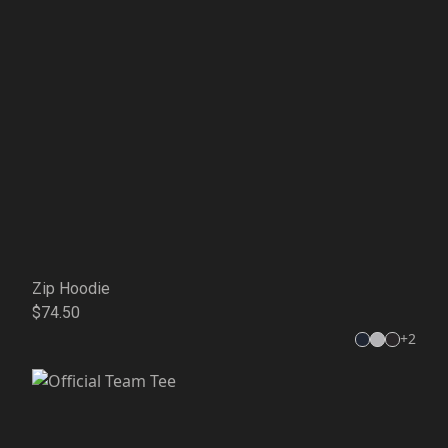
Zip Hoodie
$74.50
+
2