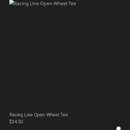
Racing Line Open-Wheel Tee
$24.50