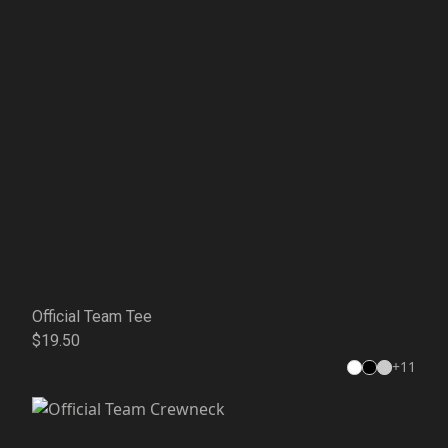
Official Team Tee
$19.50
+
11