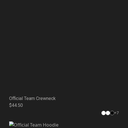
Official Team Crewneck
$44.50
+
7