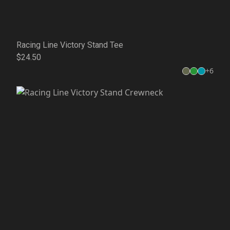
Racing Line Victory Stand Tee
$24.50
+
6