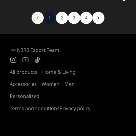
1
2
3
4
N3R0 Esport Team
All products
Home & Living
Accessories
Women
Men
Personalized
Terms and conditions
Privacy policy