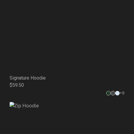
Signature Hoodie
$59.50
+
9