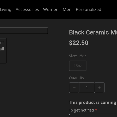
Living
Accessories
Women
Men
Personalized
Black Ceramic M
$22.50
Size
:
15oz
15oz
Quantity
This product is coming
To get notified
*