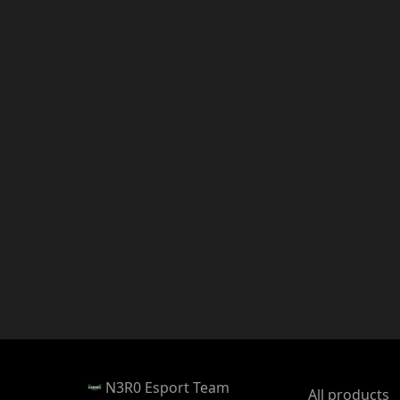
N3R0 Esport Team
All products