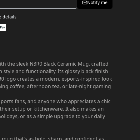
Notify me
 details
with the sleek N3R0 Black Ceramic Mug, crafted
style and functionality. Its glossy black finish
R0 logo creates a modern, esports-inspired look
ing coffee, afternoon tea, or late-night gaming
ports fans, and anyone who appreciates a chic
o their setup or kitchenware. It also makes an
 holidays, or as a simple upgrade to your daily
 mug that’s as bold, sharp, and confident as