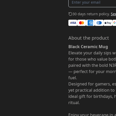
30 days return policy.
See
About the product
Black Ceramic Mug
Elevate your daily sips 
for those who value both 
paired with the bold N3
— perfect for your morn
fuel.
Designed for gamers, es
yet practical addition t
ideal gift for birthdays,
ritual.
Enjoy your beverage in a