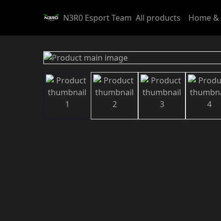
N3R0 Esport Team
All products
Home & 