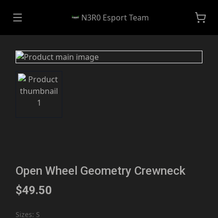
N3R0 Esport Team
Open Wheel Geometry Crewneck
$49.50
Sizes
:
S