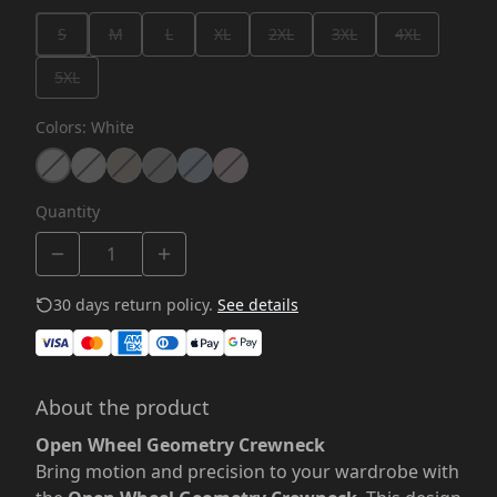
S
M
L
XL
2XL
3XL
4XL
5XL
Colors
:
White
Quantity
30 days return policy.
See details
About the product
Open Wheel Geometry Crewneck
Bring motion and precision to your wardrobe with