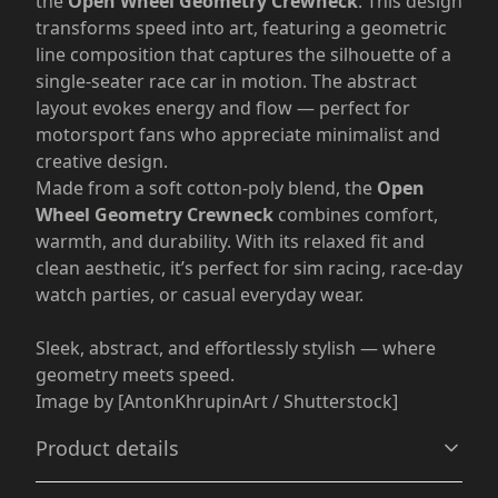
the
Open Wheel Geometry Crewneck
. This design
transforms speed into art, featuring a geometric
line composition that captures the silhouette of a
single-seater race car in motion. The abstract
layout evokes energy and flow — perfect for
motorsport fans who appreciate minimalist and
creative design.
Made from a soft cotton-poly blend, the
Open
Wheel Geometry Crewneck
combines comfort,
warmth, and durability. With its relaxed fit and
clean aesthetic, it’s perfect for sim racing, race-day
watch parties, or casual everyday wear.
Sleek, abstract, and effortlessly stylish — where
geometry meets speed.
Image by [AntonKhrupinArt / Shutterstock]
Product details