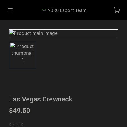
N3R0 Esport Team
Las Vegas Crewneck
$49.50
Sizes
:
S