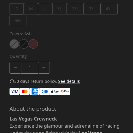
S
M
L
XL
2XL
3XL
4XL
5XL
Colors
:
Ash
Quantity
30 days return policy.
See details
About the product
Las Vegas Crewneck
Experience the glamour and adrenaline of racing