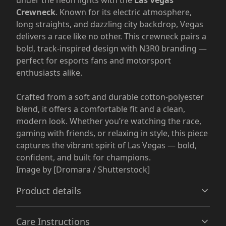
under the neon lights with the
Las Vegas
Crewneck
. Known for its electric atmosphere,
long straights, and dazzling city backdrop, Vegas
delivers a race like no other. This crewneck pairs a
bold, track-inspired design with N3R0 branding —
perfect for esports fans and motorsport
enthusiasts alike.
Crafted from a soft and durable cotton-polyester
blend, it offers a comfortable fit and a clean,
modern look. Whether you’re watching the race,
gaming with friends, or relaxing in style, this piece
captures the vibrant spirit of Las Vegas — bold,
confident, and built for champions.
Image by [Dromara / Shutterstock]
Product details
Care Instructions