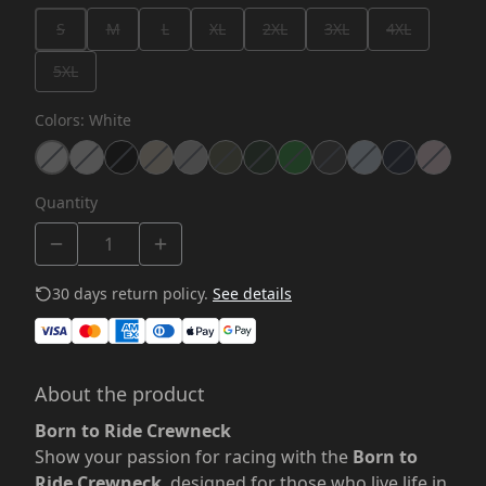
S
M
L
XL
2XL
3XL
4XL
5XL
Colors
:
White
Quantity
30 days return policy.
See details
About the product
Born to Ride Crewneck
Show your passion for racing with the
Born to
Ride Crewneck
, designed for those who live life in