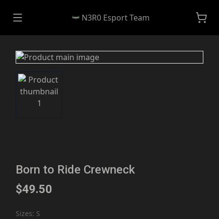
N3R0 Esport Team
Born to Ride Crewneck
$49.50
Sizes
:
S