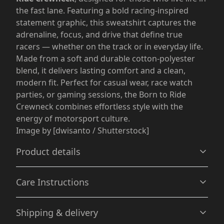
the fast lane. Featuring a bold racing-inspired
statement graphic, this sweatshirt captures the
adrenaline, focus, and drive that define true
racers — whether on the track or in everyday life.
Made from a soft and durable cotton-polyester
blend, it delivers lasting comfort and a clean,
modern fit. Perfect for casual wear, race watch
parties, or gaming sessions, the Born to Ride
Crewneck combines effortless style with the
energy of motorsport culture.
Image by [dwisanto / Shutterstock]
Product details
Care Instructions
Without side seams
Shipping & delivery
Knit in one piece using tubular knit, it reduces fabric
waste and makes the garment more attractive