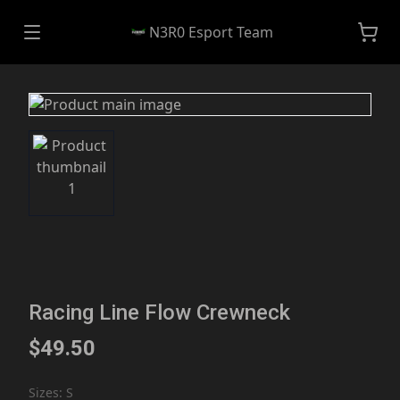
N3R0 Esport Team
Racing Line Flow Crewneck
$49.50
Sizes
:
S