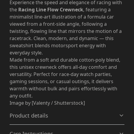
Experience the speed and elegance of racing with
the
Racing Line Flow Crewneck
, featuring a
minimalist line-art illustration of a formula car
viewed from a front-side angle, following a
twisting, flowing line that mirrors the motion of a
racetrack. Clean, modern, and dynamic — this
sweatshirt blends motorsport energy with
everyday style.
Made from a soft and durable cotton-poly blend,
this unisex crewneck offers all-day comfort and
versatility. Perfect for race-day watch parties,
gaming sessions, or casual outings, it delivers
warmth without bulk and pairs effortlessly with
any outfit.
Image by [Valenty / Shutterstock]
Product details
Care Instructions