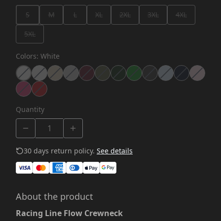
S
M
L
XL
2XL
3XL
4XL
5XL
Colors
:
White
Quantity
30 days return policy.
See details
About the product
Racing Line Flow Crewneck