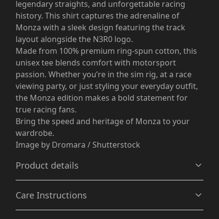
legendary straights, and unforgettable racing
history. This shirt captures the adrenaline of
Monza with a sleek design featuring the track
layout alongside the N3R0 logo.
Made from 100% premium ring-spun cotton, this
unisex tee blends comfort with motorsport
passion. Whether you’re in the sim rig, at a race
viewing party, or just styling your everyday outfit,
the Monza edition makes a bold statement for
true racing fans.
Bring the speed and heritage of Monza to your
wardrobe.
Image by Dromara / Shutterstock
Product details
Care Instructions
Without side seams