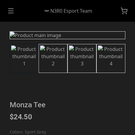
N3R0 Esport Team
Monza Tee
$24.50
Colors
:
Sport Grey