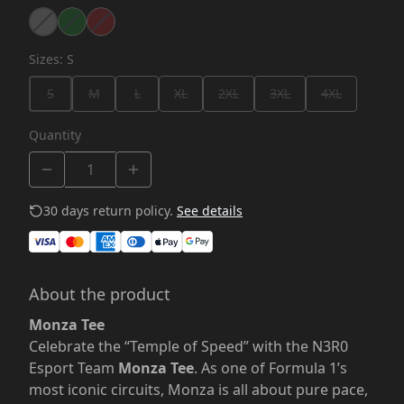
Sizes
:
S
S
M
L
XL
2XL
3XL
4XL
Quantity
30 days return policy.
See details
About the product
Monza Tee
Celebrate the “Temple of Speed” with the N3R0
Esport Team
Monza Tee
. As one of Formula 1’s
most iconic circuits, Monza is all about pure pace,